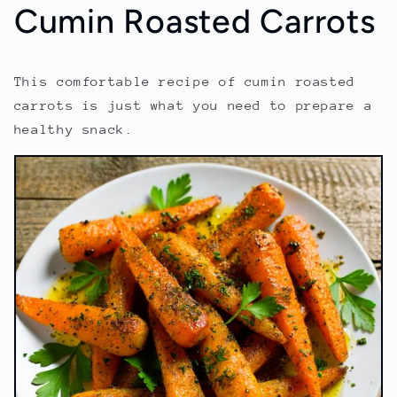
Cumin Roasted Carrots
This comfortable recipe of cumin roasted
carrots is just what you need to prepare a
healthy snack.