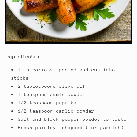
Ingredients:
1 lb carrots, peeled and cut into
sticks
2 tablespoons olive oil
1 teaspoon cumin powder
1/2 teaspoon paprika
1/2 teaspoon garlic powder
Salt and black pepper powder to taste
Fresh parsley, chopped (for garnish)