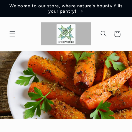
Skip to
Welcome to our store, where nature's bounty fills
content
your pantry!
Cart