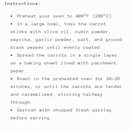
Instructions:
Preheat your oven to 400°F (200°C).
In a large bowl, toss the carrot
sticks with olive oil, cumin powder,
paprika, garlic powder, salt, and ground
black pepper until evenly coated.
Spread the carrots in a single layer
on a baking sheet lined with parchment
paper.
Roast in the preheated oven for 20-25
minutes, or until the carrots are tender
and caramelized, stirring halfway
through.
Garnish with chopped fresh parsley
before serving.