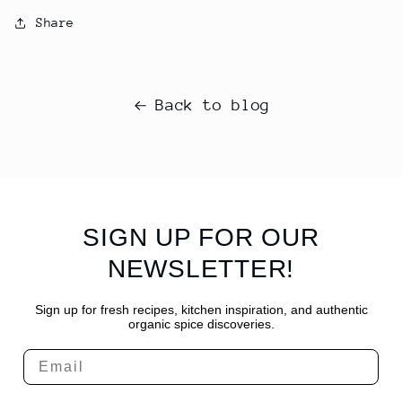
Share
Back to blog
SIGN UP FOR OUR
NEWSLETTER!
Sign up for fresh recipes, kitchen inspiration, and authentic
organic spice discoveries.
Email