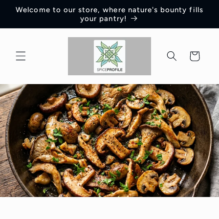
Skip to
Welcome to our store, where nature's bounty fills
content
your pantry!
Cart