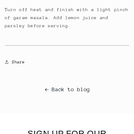
Turn off heat and finish with a light pinch
of garam masala. Add lemon juice and
parsley before serving.
Share
Back to blog
SIGN UP FOR OUR