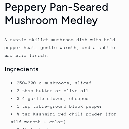
Peppery Pan-Seared
Mushroom Medley
A rustic skillet mushroom dish with bold
pepper heat, gentle warmth, and a subtle
aromatic finish.
Ingredients
250–300 g mushrooms, sliced
2 tbsp butter or olive oil
3–4 garlic cloves, chopped
1 tsp table-ground black pepper
¼ tsp Kashmiri red chili powder (for
mild warmth + color)