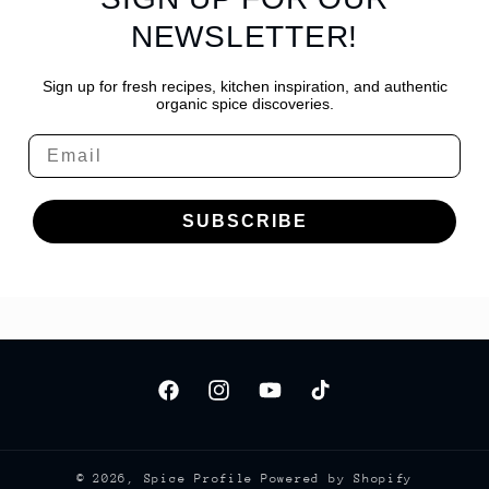
NEWSLETTER!
Sign up for fresh recipes, kitchen inspiration, and authentic
organic spice discoveries.
Email
SUBSCRIBE
Facebook
Instagram
YouTube
TikTok
© 2026,
Spice Profile
Powered by Shopify