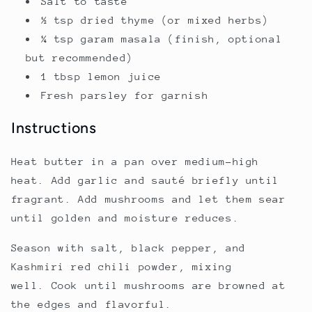
Salt to taste
½ tsp dried thyme (or mixed herbs)
¼ tsp garam masala (finish, optional
but recommended)
1 tbsp lemon juice
Fresh parsley for garnish
Instructions
Heat butter in a pan over medium-high
heat. Add garlic and sauté briefly until
fragrant. Add mushrooms and let them sear
until golden and moisture reduces.
Season with salt, black pepper, and
Kashmiri red chili powder, mixing
well. Cook until mushrooms are browned at
the edges and flavorful.