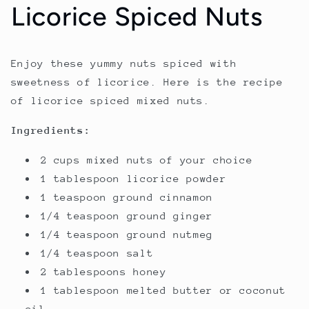
Licorice Spiced Nuts
Enjoy these yummy nuts spiced with
sweetness of licorice. Here is the recipe
of licorice spiced mixed nuts.
Ingredients:
2 cups mixed nuts of your choice
1 tablespoon licorice powder
1 teaspoon ground cinnamon
1/4 teaspoon ground ginger
1/4 teaspoon ground nutmeg
1/4 teaspoon salt
2 tablespoons honey
1 tablespoon melted butter or coconut
oil