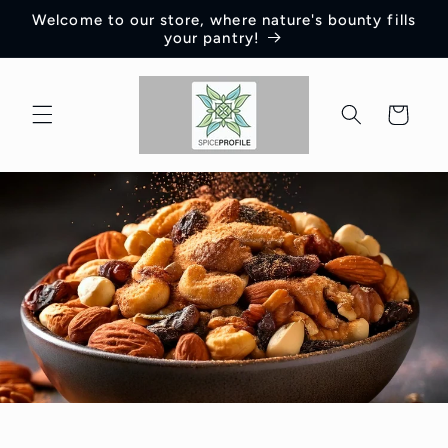
Skip to
Welcome to our store, where nature's bounty fills
content
your pantry!
Cart