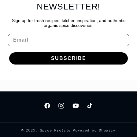
NEWSLETTER!
Sign up for fresh recipes, kitchen inspiration, and authentic
organic spice discoveries.
Email
SUBSCRIBE
Facebook
Instagram
YouTube
TikTok
© 2026,
Spice Profile
Powered by Shopify