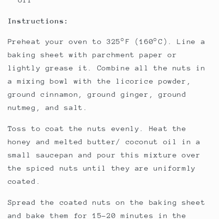
Instructions:
Preheat your oven to 325°F (160°C). Line a
baking sheet with parchment paper or
lightly grease it. Combine all the nuts in
a mixing bowl with the licorice powder,
ground cinnamon, ground ginger, ground
nutmeg, and salt.
Toss to coat the nuts evenly. Heat the
honey and melted butter/ coconut oil in a
small saucepan and pour this mixture over
the spiced nuts until they are uniformly
coated.
Spread the coated nuts on the baking sheet
and bake them for 15-20 minutes in the