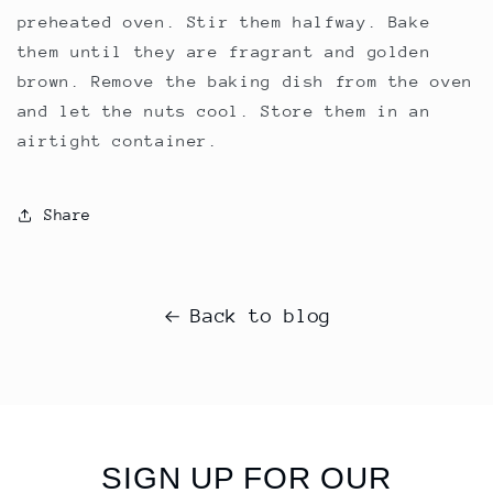
preheated oven. Stir them halfway. Bake
them until they are fragrant and golden
brown. Remove the baking dish from the oven
and let the nuts cool. Store them in an
airtight container.
Share
Back to blog
SIGN UP FOR OUR