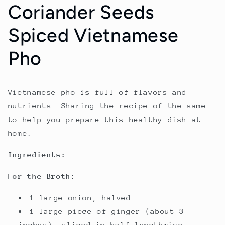
Coriander Seeds
Spiced Vietnamese
Pho
Vietnamese pho is full of flavors and
nutrients. Sharing the recipe of the same
to help you prepare this healthy dish at
home.
Ingredients:
For the Broth:
1 large onion, halved
1 large piece of ginger (about 3
inches), sliced in half lengthwise