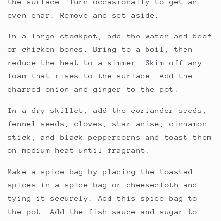
the surface. Turn occasionally to get an
even char. Remove and set aside.
In a large stockpot, add the water and beef
or chicken bones. Bring to a boil, then
reduce the heat to a simmer. Skim off any
foam that rises to the surface. Add the
charred onion and ginger to the pot.
In a dry skillet, add the coriander seeds,
fennel seeds, cloves, star anise, cinnamon
stick, and black peppercorns and toast them
on medium heat until fragrant.
Make a spice bag by placing the toasted
spices in a spice bag or cheesecloth and
tying it securely. Add this spice bag to
the pot. Add the fish sauce and sugar to