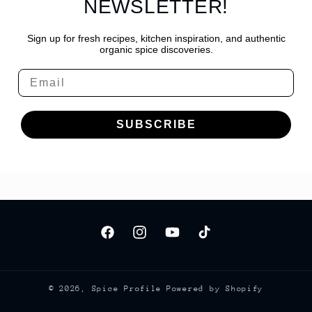
NEWSLETTER!
Sign up for fresh recipes, kitchen inspiration, and authentic
organic spice discoveries.
Email
SUBSCRIBE
Facebook
Instagram
YouTube
TikTok
© 2026,
Spice Profile
Powered by Shopify