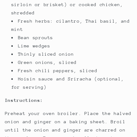
sirloin or brisket) or cooked chicken,
shredded
Fresh herbs: cilantro, Thai basil, and
mint
Bean sprouts
Lime wedges
Thinly sliced onion
Green onions, sliced
Fresh chili peppers, sliced
Hoisin sauce and Sriracha (optional,
for serving)
Instructions:
Preheat your oven broiler. Place the halved
onion and ginger on a baking sheet. Broil
until the onion and ginger are charred on