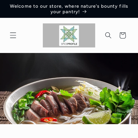
Skip to
Welcome to our store, where nature's bounty fills
content
your pantry!
Cart