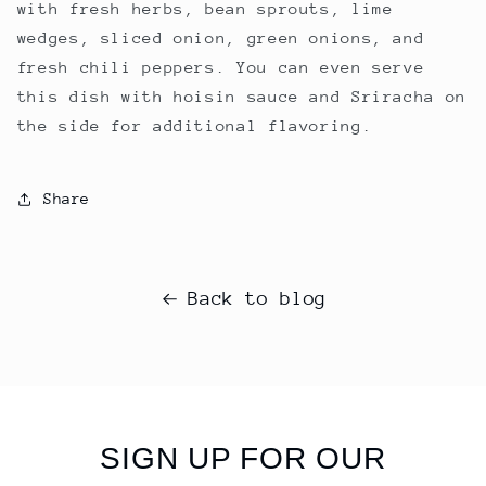
with fresh herbs, bean sprouts, lime
wedges, sliced onion, green onions, and
fresh chili peppers. You can even serve
this dish with hoisin sauce and Sriracha on
the side for additional flavoring.
Share
Back to blog
SIGN UP FOR OUR