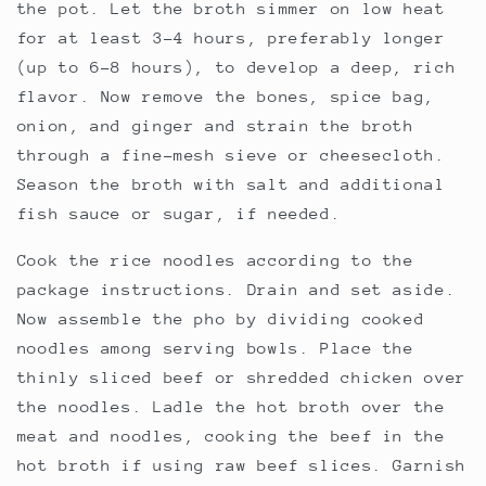
the pot. Let the broth simmer on low heat
for at least 3-4 hours, preferably longer
(up to 6-8 hours), to develop a deep, rich
flavor. Now remove the bones, spice bag,
onion, and ginger and strain the broth
through a fine-mesh sieve or cheesecloth.
Season the broth with salt and additional
fish sauce or sugar, if needed.
Cook the rice noodles according to the
package instructions. Drain and set aside.
Now assemble the pho by dividing cooked
noodles among serving bowls. Place the
thinly sliced beef or shredded chicken over
the noodles. Ladle the hot broth over the
meat and noodles, cooking the beef in the
hot broth if using raw beef slices. Garnish