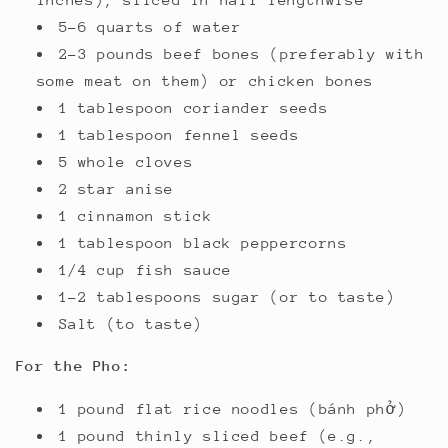
5-6 quarts of water
2-3 pounds beef bones (preferably with
some meat on them) or chicken bones
1 tablespoon coriander seeds
1 tablespoon fennel seeds
5 whole cloves
2 star anise
1 cinnamon stick
1 tablespoon black peppercorns
1/4 cup fish sauce
1-2 tablespoons sugar (or to taste)
Salt (to taste)
For the Pho:
1 pound flat rice noodles (bánh phở)
1 pound thinly sliced beef (e.g.,